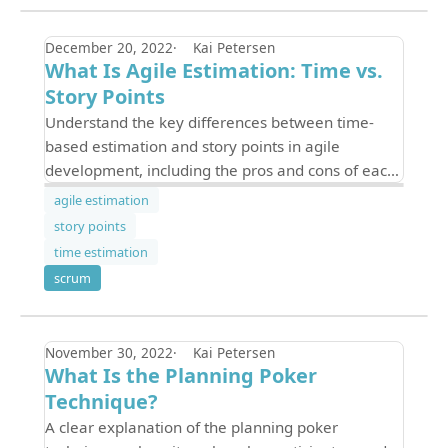
December 20, 2022
Kai Petersen
What Is Agile Estimation: Time vs.
Story Points
Understand the key differences between time-
based estimation and story points in agile
development, including the pros and cons of each
and how to choose the right approach for your
agile estimation
team.
story points
time estimation
scrum
November 30, 2022
Kai Petersen
What Is the Planning Poker
Technique?
A clear explanation of the planning poker