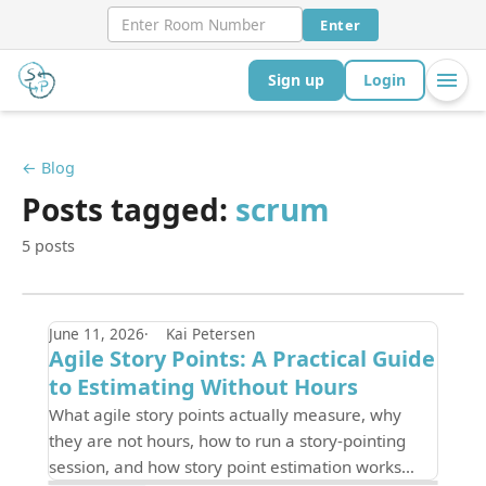
Enter
Sign up
Login
← Blog
Posts tagged:
scrum
5 posts
June 11, 2026
Kai Petersen
Agile Story Points: A Practical Guide
to Estimating Without Hours
What agile story points actually measure, why
they are not hours, how to run a story-pointing
session, and how story point estimation works