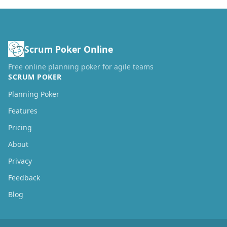
Scrum Poker Online
Free online planning poker for agile teams
SCRUM POKER
Planning Poker
Features
Pricing
About
Privacy
Feedback
Blog