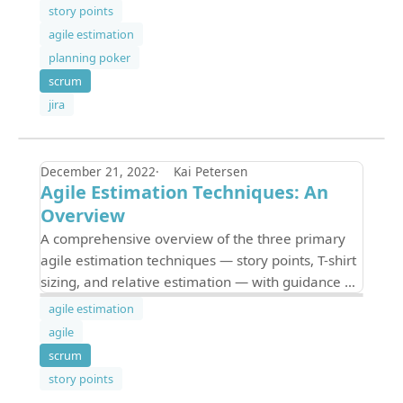
with Jira — including a cheat sheet.
story points
agile estimation
planning poker
scrum
jira
December 21, 2022
Kai Petersen
Agile Estimation Techniques: An
Overview
A comprehensive overview of the three primary
agile estimation techniques — story points, T-shirt
sizing, and relative estimation — with guidance on
choosing the right method for your team.
agile estimation
agile
scrum
story points