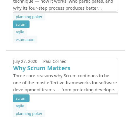
technique — how it works, who participates, and
why its four-step process produces better
estimates than traditional top-down methods.
planning poker
scrum
agile
estimation
July 27, 2020
Paul Cornec
Why Scrum Matters
Three core reasons why Scrum continues to be
one of the most effective frameworks for software
development teams — from protecting developer
focus to enabling distributed decision-making.
scrum
agile
planning poker