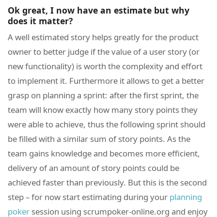
Ok great, I now have an estimate but why
does it matter?
A well estimated story helps greatly for the product
owner to better judge if the value of a user story (or
new functionality) is worth the complexity and effort
to implement it. Furthermore it allows to get a better
grasp on planning a sprint: after the first sprint, the
team will know exactly how many story points they
were able to achieve, thus the following sprint should
be filled with a similar sum of story points. As the
team gains knowledge and becomes more efficient,
delivery of an amount of story points could be
achieved faster than previously. But this is the second
step – for now start estimating during your
planning
poker
session using scrumpoker-online.org and enjoy