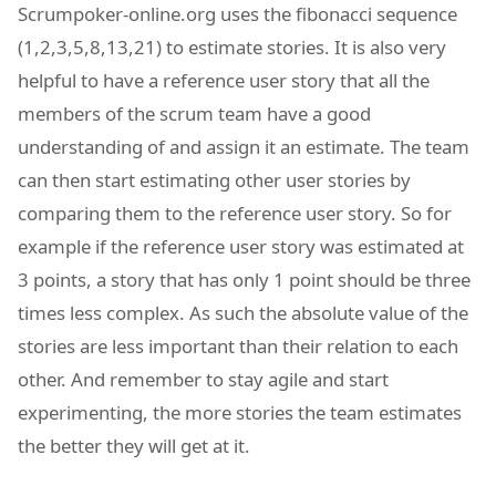
Scrumpoker-online.org uses the fibonacci sequence
(1,2,3,5,8,13,21) to estimate stories. It is also very
helpful to have a reference user story that all the
members of the scrum team have a good
understanding of and assign it an estimate. The team
can then start estimating other user stories by
comparing them to the reference user story. So for
example if the reference user story was estimated at
3 points, a story that has only 1 point should be three
times less complex. As such the absolute value of the
stories are less important than their relation to each
other. And remember to stay agile and start
experimenting, the more stories the team estimates
the better they will get at it.