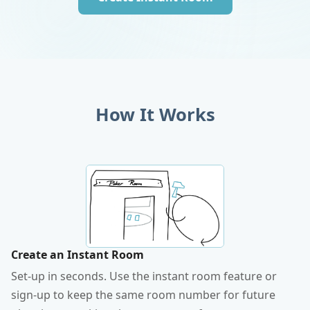
How It Works
Create an Instant Room
Set-up in seconds. Use the instant room feature or
sign-up to keep the same room number for future