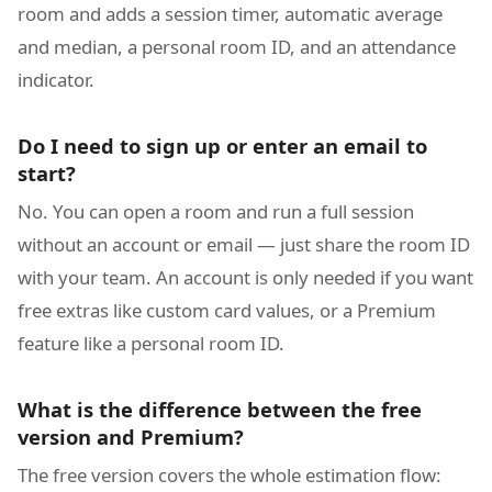
room and adds a session timer, automatic average
and median, a personal room ID, and an attendance
indicator.
Do I need to sign up or enter an email to
start?
No. You can open a room and run a full session
without an account or email — just share the room ID
with your team. An account is only needed if you want
free extras like custom card values, or a Premium
feature like a personal room ID.
What is the difference between the free
version and Premium?
The free version covers the whole estimation flow: