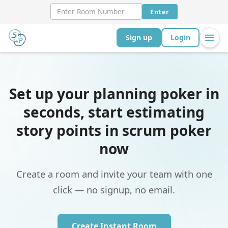
Enter
Sign up
Login
Set up your planning poker in
seconds, start estimating
story points in scrum poker
now
Create a room and invite your team with one
click — no signup, no email.
Create Instant Room