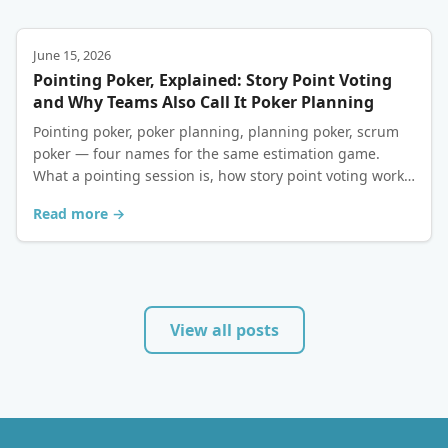
June 15, 2026
Pointing Poker, Explained: Story Point Voting
and Why Teams Also Call It Poker Planning
Pointing poker, poker planning, planning poker, scrum
poker — four names for the same estimation game.
What a pointing session is, how story point voting works,
and how to run one for free.
Read more →
View all posts