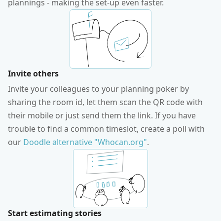
plannings - making the set-up even faster.
Invite others
Invite your colleagues to your planning poker by
sharing the room id, let them scan the QR code with
their mobile or just send them the link. If you have
trouble to find a common timeslot, create a poll with
our
Doodle alternative "Whocan.org"
.
Start estimating stories