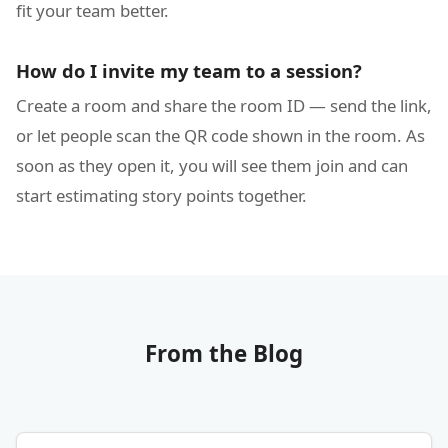
fit your team better.
How do I invite my team to a session?
Create a room and share the room ID — send the link,
or let people scan the QR code shown in the room. As
soon as they open it, you will see them join and can
start estimating story points together.
From the Blog