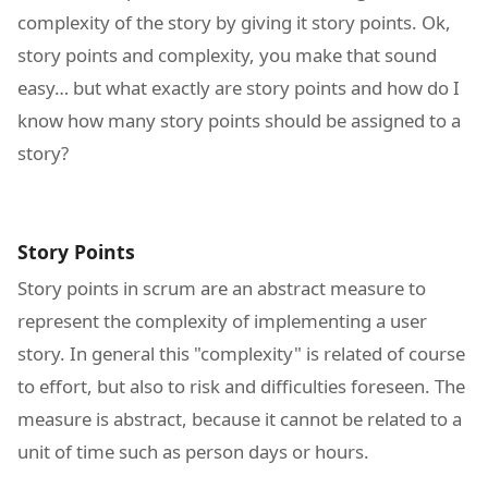
complexity of the story by giving it story points. Ok,
story points and complexity, you make that sound
easy… but what exactly are story points and how do I
know how many story points should be assigned to a
story?
Story Points
Story points in scrum are an abstract measure to
represent the complexity of implementing a user
story. In general this "complexity" is related of course
to effort, but also to risk and difficulties foreseen. The
measure is abstract, because it cannot be related to a
unit of time such as person days or hours.