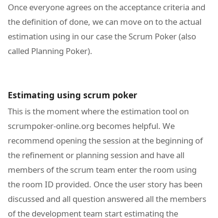
Once everyone agrees on the acceptance criteria and
the definition of done, we can move on to the actual
estimation using in our case the Scrum Poker (also
called Planning Poker).
Estimating using scrum poker
This is the moment where the estimation tool on
scrumpoker-online.org becomes helpful. We
recommend opening the session at the beginning of
the refinement or planning session and have all
members of the scrum team enter the room using
the room ID provided. Once the user story has been
discussed and all question answered all the members
of the development team start estimating the