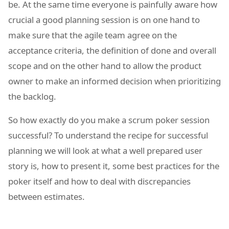
be. At the same time everyone is painfully aware how
crucial a good planning session is on one hand to
make sure that the agile team agree on the
acceptance criteria, the definition of done and overall
scope and on the other hand to allow the product
owner to make an informed decision when prioritizing
the backlog.
So how exactly do you make a scrum poker session
successful? To understand the recipe for successful
planning we will look at what a well prepared user
story is, how to present it, some best practices for the
poker itself and how to deal with discrepancies
between estimates.