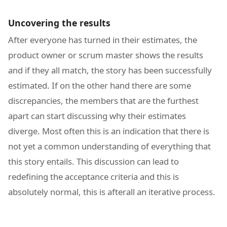
Uncovering the results
After everyone has turned in their estimates, the
product owner or scrum master shows the results
and if they all match, the story has been successfully
estimated. If on the other hand there are some
discrepancies, the members that are the furthest
apart can start discussing why their estimates
diverge. Most often this is an indication that there is
not yet a common understanding of everything that
this story entails. This discussion can lead to
redefining the acceptance criteria and this is
absolutely normal, this is afterall an iterative process.