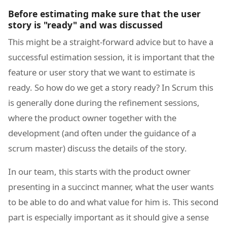
Before estimating make sure that the user
story is "ready" and was discussed
This might be a straight-forward advice but to have a
successful estimation session, it is important that the
feature or user story that we want to estimate is
ready. So how do we get a story ready? In Scrum this
is generally done during the refinement sessions,
where the product owner together with the
development (and often under the guidance of a
scrum master) discuss the details of the story.
In our team, this starts with the product owner
presenting in a succinct manner, what the user wants
to be able to do and what value for him is. This second
part is especially important as it should give a sense