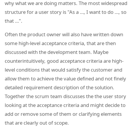
why what we are doing matters. The most widespread
structure for a user story is "As a …, I want to do …, so
that …".
Often the product owner will also have written down
some high-level acceptance criteria, that are then
discussed with the development team. Maybe
counterintuitively, good acceptance criteria are high-
level conditions that would satisfy the customer and
allow them to achieve the value defined and not finely
detailed requirement description of the solution.
Together the scrum team discusses the the user story
looking at the acceptance criteria and might decide to
add or remove some of them or clarifying elements
that are clearly out of scope.