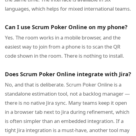
languages, which helps for mixed international teams.
Can I use Scrum Poker Online on my phone?
Yes. The room works in a mobile browser, and the
easiest way to join from a phone is to scan the QR
code shown in the room. There is nothing to install.
Does Scrum Poker Online integrate with Jira?
No, and that is deliberate. Scrum Poker Online is a
standalone estimation tool, not a backlog manager —
there is no native Jira sync. Many teams keep it open
in a browser tab next to Jira during refinement, which
is often simpler than an embedded integration. If a
tight Jira integration is a must-have, another tool may