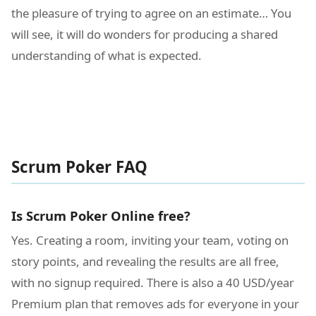
the pleasure of trying to agree on an estimate… You
will see, it will do wonders for producing a shared
understanding of what is expected.
Scrum Poker FAQ
Is Scrum Poker Online free?
Yes. Creating a room, inviting your team, voting on
story points, and revealing the results are all free,
with no signup required. There is also a 40 USD/year
Premium plan that removes ads for everyone in your