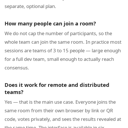
separate, optional plan.
How many people can join a room?
We do not cap the number of participants, so the
whole team can join the same room. In practice most
sessions are teams of 3 to 15 people — large enough
for a full dev team, small enough to actually reach
consensus.
Does it work for remote and distributed
teams?
Yes — that is the main use case. Everyone joins the
same room from their own browser by link or QR
code, votes privately, and sees the results revealed at
the same time. The interface is available in six