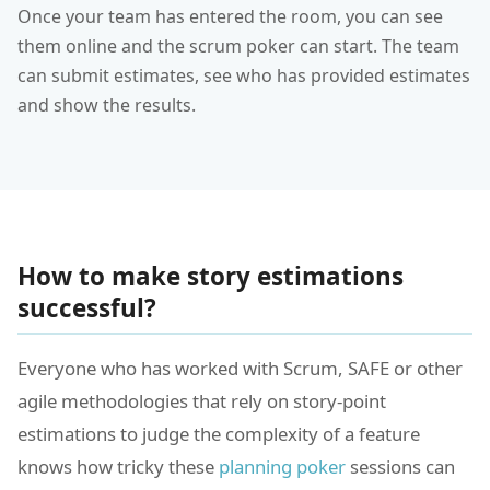
Once your team has entered the room, you can see
them online and the scrum poker can start. The team
can submit estimates, see who has provided estimates
and show the results.
How to make story estimations
successful?
Everyone who has worked with Scrum, SAFE or other
agile methodologies that rely on story-point
estimations to judge the complexity of a feature
knows how tricky these
planning poker
sessions can