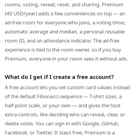
rooms, voting, reveal, reset, and sharing. Premium
(40 USD/year) adds a few conveniences on top — an
ad-free room for everyone who joins, a voting timer,
automatic average and median, a personal reusable
room ID, and an attendance indicator. The ad-free
experience is tied to the room owner, so if you buy
Premium, everyone in your room sees it without ads.
What do I get if I create a free account?
A free account lets you set custom card values instead
of the default Fibonacci sequence — T-shirt sizes, a
half-point scale, or your own — and gives the host
extra controls, like deciding who can reveal, clear, or
delete votes. You can sign in with Google, GitHub,
Facebook, or Twitter. It stays free; Premium is a