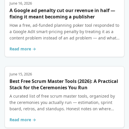
June 16, 2026
A Google ad penalty cut our revenue in half —
fixing it meant becoming a publisher
How a free, ad-funded planning poker tool responded to
a Google AdX smart-pricing penalty by treating it as a
content problem instead of an ad problem — and what
eighteen months of recovery actually looked like.
Read more →
June 15, 2026
Best Free Scrum Master Tools (2026): A Practical
Stack for the Ceremonies You Run
A curated list of free scrum master tools, organized by
the ceremonies you actually run — estimation, sprint
board, retros, and standups. Honest notes on where
each free tier holds up and where it doesn't.
Read more →