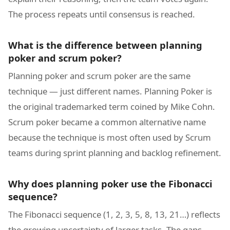
The process repeats until consensus is reached.
What is the difference between planning
poker and scrum poker?
Planning poker and scrum poker are the same
technique — just different names. Planning Poker is
the original trademarked term coined by Mike Cohn.
Scrum poker became a common alternative name
because the technique is most often used by Scrum
teams during sprint planning and backlog refinement.
Why does planning poker use the Fibonacci
sequence?
The Fibonacci sequence (1, 2, 3, 5, 8, 13, 21…) reflects
the growing uncertainty of larger tasks. The gaps