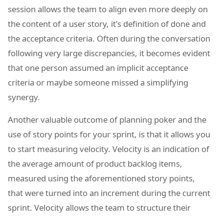
session allows the team to align even more deeply on
the content of a user story, it's definition of done and
the acceptance criteria. Often during the conversation
following very large discrepancies, it becomes evident
that one person assumed an implicit acceptance
criteria or maybe someone missed a simplifying
synergy.
Another valuable outcome of planning poker and the
use of story points for your sprint, is that it allows you
to start measuring velocity. Velocity is an indication of
the average amount of product backlog items,
measured using the aforementioned story points,
that were turned into an increment during the current
sprint. Velocity allows the team to structure their