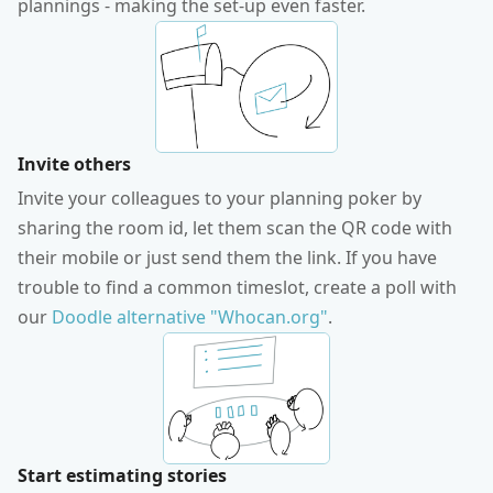
plannings - making the set-up even faster.
Invite others
Invite your colleagues to your planning poker by
sharing the room id, let them scan the QR code with
their mobile or just send them the link. If you have
trouble to find a common timeslot, create a poll with
our
Doodle alternative "Whocan.org"
.
Start estimating stories