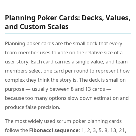
Planning Poker Cards: Decks, Values,
and Custom Scales
Planning poker cards are the small deck that every
team member uses to vote on the relative size of a
user story. Each card carries a single value, and team
members select one card per round to represent how
complex they think the story is. The deck is small on
purpose — usually between 8 and 13 cards —
because too many options slow down estimation and
produce false precision.
The most widely used scrum poker planning cards
follow the
Fibonacci sequence
: 1, 2, 3, 5, 8, 13, 21,