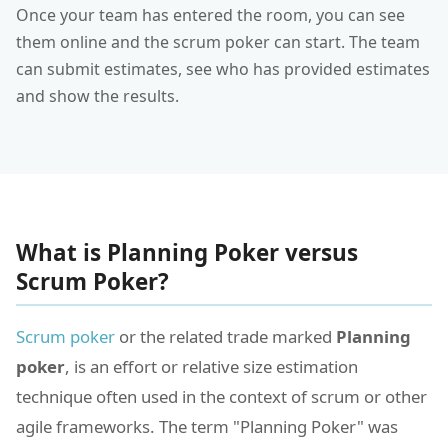
Once your team has entered the room, you can see
them online and the scrum poker can start. The team
can submit estimates, see who has provided estimates
and show the results.
What is Planning Poker versus
Scrum Poker?
Scrum poker
or the related trade marked
Planning
poker
, is an effort or relative size estimation
technique often used in the context of scrum or other
agile frameworks. The term "Planning Poker" was