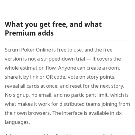
What you get free, and what
Premium adds
Scrum Poker Online is free to use, and the free
version is not a stripped-down trial — it covers the
whole estimation flow. Anyone can create a room,
share it by link or QR code, vote on story points,
reveal all cards at once, and reset for the next story.
No signup, no email, and no participant limit, which is
what makes it work for distributed teams joining from
their own browsers. The interface is available in six
languages.