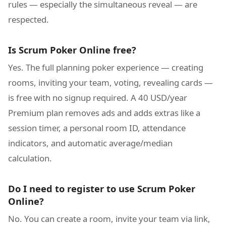
rules — especially the simultaneous reveal — are
respected.
Is Scrum Poker Online free?
Yes. The full planning poker experience — creating
rooms, inviting your team, voting, revealing cards —
is free with no signup required. A 40 USD/year
Premium plan removes ads and adds extras like a
session timer, a personal room ID, attendance
indicators, and automatic average/median
calculation.
Do I need to register to use Scrum Poker
Online?
No. You can create a room, invite your team via link,