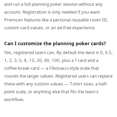
and run a full planning poker session without any
account. Registration is only needed if you want
Premium features like a personal reusable room ID,
custom card values, or an ad-free experience.
Can I customize the planning poker cards?
Yes, registered users can. By default the deck is 0, 0.5,
1, 2, 3, 5, 8, 13, 20, 40, 100, plus a ? card and a
coffee-break card — a Fibonacci-style scale that
rounds the larger values. Registered users can replace
these with any custom values — T-shirt sizes, a half-
point scale, or anything else that fits the team's
workflow.