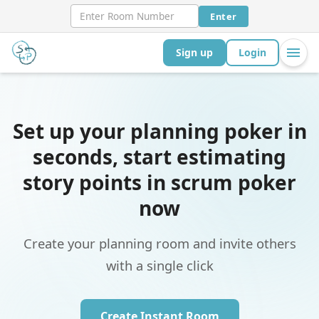
Enter
Sign up
Login
Set up your planning poker in
seconds, start estimating
story points in scrum poker
now
Create your planning room and invite others
with a single click
Create Instant Room