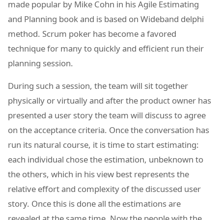
made popular by Mike Cohn in his Agile Estimating
and Planning book and is based on Wideband delphi
method. Scrum poker has become a favored
technique for many to quickly and efficient run their
planning session.
During such a session, the team will sit together
physically or virtually and after the product owner has
presented a user story the team will discuss to agree
on the acceptance criteria. Once the conversation has
run its natural course, it is time to start estimating:
each individual chose the estimation, unbeknown to
the others, which in his view best represents the
relative effort and complexity of the discussed user
story. Once this is done all the estimations are
revealed at the same time. Now the people with the