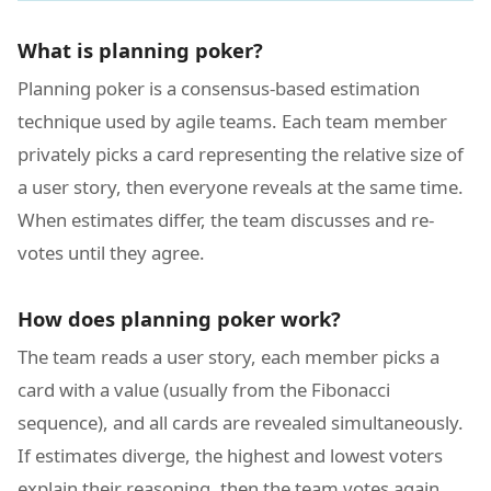
What is planning poker?
Planning poker is a consensus-based estimation
technique used by agile teams. Each team member
privately picks a card representing the relative size of
a user story, then everyone reveals at the same time.
When estimates differ, the team discusses and re-
votes until they agree.
How does planning poker work?
The team reads a user story, each member picks a
card with a value (usually from the Fibonacci
sequence), and all cards are revealed simultaneously.
If estimates diverge, the highest and lowest voters
explain their reasoning, then the team votes again.