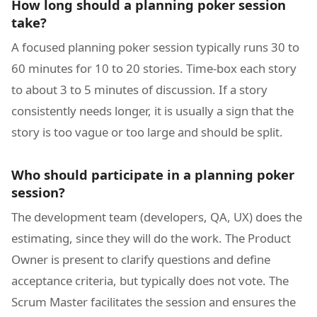
How long should a planning poker session
take?
A focused planning poker session typically runs 30 to
60 minutes for 10 to 20 stories. Time-box each story
to about 3 to 5 minutes of discussion. If a story
consistently needs longer, it is usually a sign that the
story is too vague or too large and should be split.
Who should participate in a planning poker
session?
The development team (developers, QA, UX) does the
estimating, since they will do the work. The Product
Owner is present to clarify questions and define
acceptance criteria, but typically does not vote. The
Scrum Master facilitates the session and ensures the