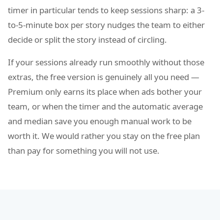
timer in particular tends to keep sessions sharp: a 3-
to-5-minute box per story nudges the team to either
decide or split the story instead of circling.
If your sessions already run smoothly without those
extras, the free version is genuinely all you need —
Premium only earns its place when ads bother your
team, or when the timer and the automatic average
and median save you enough manual work to be
worth it. We would rather you stay on the free plan
than pay for something you will not use.