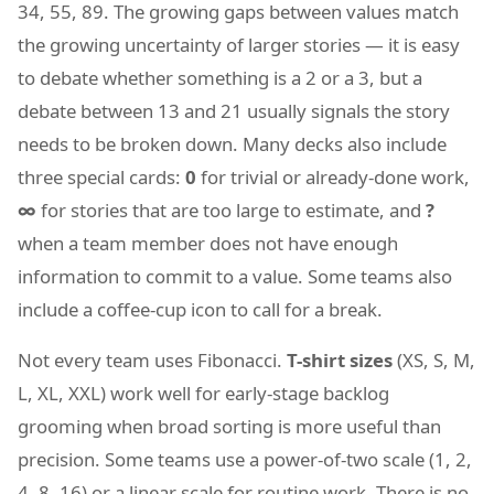
34, 55, 89. The growing gaps between values match
the growing uncertainty of larger stories — it is easy
to debate whether something is a 2 or a 3, but a
debate between 13 and 21 usually signals the story
needs to be broken down. Many decks also include
three special cards:
0
for trivial or already-done work,
∞
for stories that are too large to estimate, and
?
when a team member does not have enough
information to commit to a value. Some teams also
include a coffee-cup icon to call for a break.
Not every team uses Fibonacci.
T-shirt sizes
(XS, S, M,
L, XL, XXL) work well for early-stage backlog
grooming when broad sorting is more useful than
precision. Some teams use a power-of-two scale (1, 2,
4, 8, 16) or a linear scale for routine work. There is no