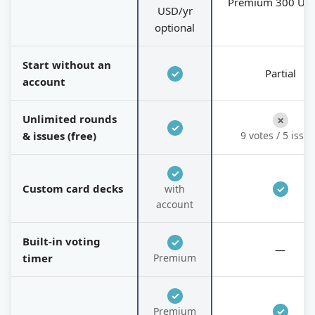
Premium 300 US
USD/yr
optional
Start without an
Partial
✓
account
Unlimited rounds
✗
✓
& issues (free)
9 votes / 5 issu
✓
Custom card decks
with
✓
account
Built-in voting
✓
—
timer
Premium
✓
Premium
✓