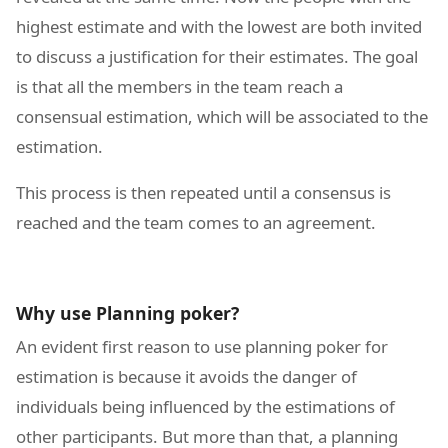
highest estimate and with the lowest are both invited
to discuss a justification for their estimates. The goal
is that all the members in the team reach a
consensual estimation, which will be associated to the
estimation.
This process is then repeated until a consensus is
reached and the team comes to an agreement.
Why use Planning poker?
An evident first reason to use planning poker for
estimation is because it avoids the danger of
individuals being influenced by the estimations of
other participants. But more than that, a planning