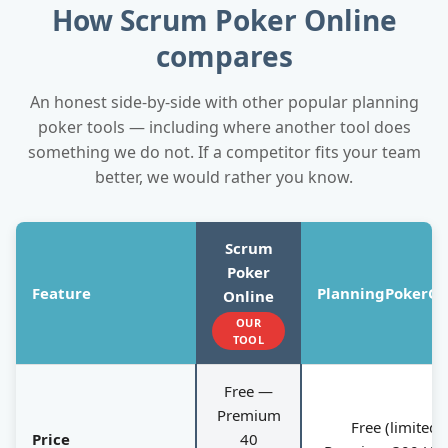
How Scrum Poker Online
compares
An honest side-by-side with other popular planning
poker tools — including where another tool does
something we do not. If a competitor fits your team
better, we would rather you know.
Scrum
Poker
Feature
PlanningPokerOn
Online
OUR
TOOL
Free —
Premium
Free (limited);
Price
40