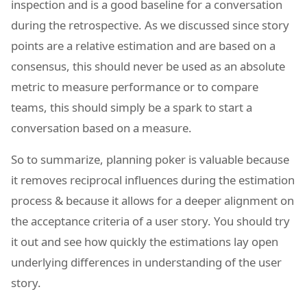
inspection and is a good baseline for a conversation
during the retrospective. As we discussed since story
points are a relative estimation and are based on a
consensus, this should never be used as an absolute
metric to measure performance or to compare
teams, this should simply be a spark to start a
conversation based on a measure.
So to summarize, planning poker is valuable because
it removes reciprocal influences during the estimation
process & because it allows for a deeper alignment on
the acceptance criteria of a user story. You should try
it out and see how quickly the estimations lay open
underlying differences in understanding of the user
story.