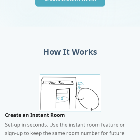
How It Works
Create an Instant Room
Set-up in seconds. Use the instant room feature or
sign-up to keep the same room number for future