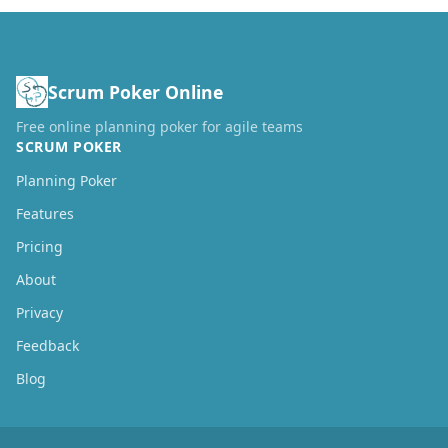
Scrum Poker Online
Free online planning poker for agile teams
SCRUM POKER
Planning Poker
Features
Pricing
About
Privacy
Feedback
Blog