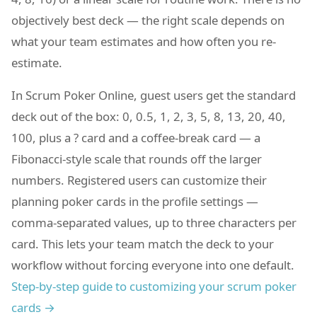
objectively best deck — the right scale depends on
what your team estimates and how often you re-
estimate.
In Scrum Poker Online, guest users get the standard
deck out of the box: 0, 0.5, 1, 2, 3, 5, 8, 13, 20, 40,
100, plus a ? card and a coffee-break card — a
Fibonacci-style scale that rounds off the larger
numbers. Registered users can customize their
planning poker cards in the profile settings —
comma-separated values, up to three characters per
card. This lets your team match the deck to your
workflow without forcing everyone into one default.
Step-by-step guide to customizing your scrum poker
cards →