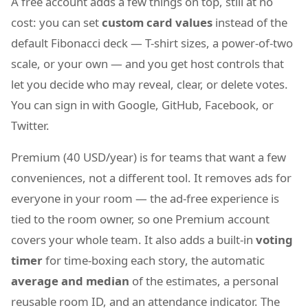
A free account adds a few things on top, still at no
cost: you can set
custom card values
instead of the
default Fibonacci deck — T-shirt sizes, a power-of-two
scale, or your own — and you get host controls that
let you decide who may reveal, clear, or delete votes.
You can sign in with Google, GitHub, Facebook, or
Twitter.
Premium (40 USD/year) is for teams that want a few
conveniences, not a different tool. It removes ads for
everyone in your room — the ad-free experience is
tied to the room owner, so one Premium account
covers your whole team. It also adds a built-in
voting
timer
for time-boxing each story, the automatic
average and median
of the estimates, a personal
reusable room ID, and an attendance indicator. The