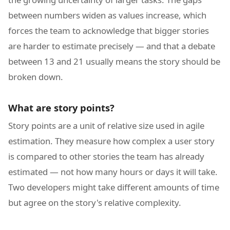
between numbers widen as values increase, which
forces the team to acknowledge that bigger stories
are harder to estimate precisely — and that a debate
between 13 and 21 usually means the story should be
broken down.
What are story points?
Story points are a unit of relative size used in agile
estimation. They measure how complex a user story
is compared to other stories the team has already
estimated — not how many hours or days it will take.
Two developers might take different amounts of time
but agree on the story's relative complexity.