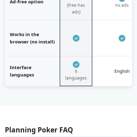
Ad-free option
(free has
no ads
ads)
Works in the
✓
✓
browser (no install)
✓
Interface
English
6
languages
languages
Planning Poker FAQ