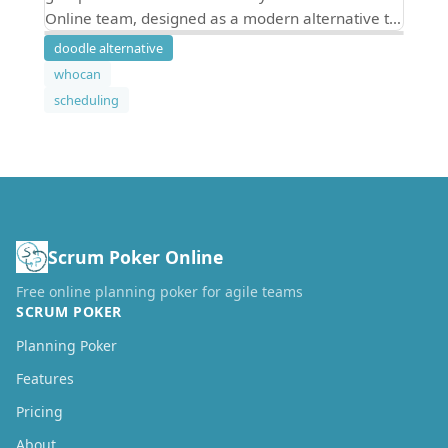
Online team, designed as a modern alternative to
Doodle.
doodle alternative
whocan
scheduling
Scrum Poker Online
Free online planning poker for agile teams
SCRUM POKER
Planning Poker
Features
Pricing
About