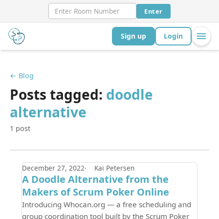
Enter
Sign up
Login
← Blog
Posts tagged:
doodle
alternative
1 post
December 27, 2022
Kai Petersen
A Doodle Alternative from the
Makers of Scrum Poker Online
Introducing Whocan.org — a free scheduling and
group coordination tool built by the Scrum Poker