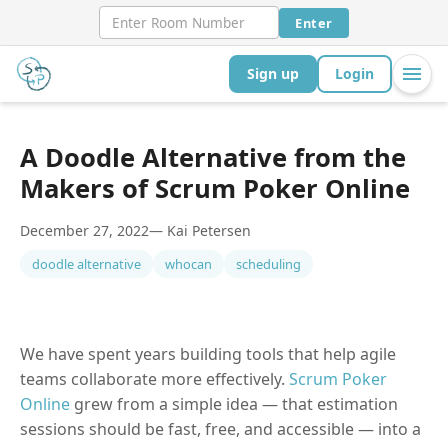
Enter
Sign up
Login
A Doodle Alternative from the
Makers of Scrum Poker Online
December 27, 2022
— Kai Petersen
doodle alternative
whocan
scheduling
We have spent years building tools that help agile
teams collaborate more effectively.
Scrum Poker
Online
grew from a simple idea — that estimation
sessions should be fast, free, and accessible — into a