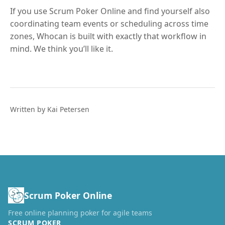
If you use Scrum Poker Online and find yourself also
coordinating team events or scheduling across time
zones, Whocan is built with exactly that workflow in
mind. We think you’ll like it.
Written by Kai Petersen
Scrum Poker Online
Free online planning poker for agile teams
SCRUM POKER