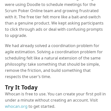
were using Doodle to schedule meetings for the
Scrum Poker Online team and growing frustrated
with it. The free tier felt more like a bait-and-switch
than a genuine product. We kept asking participants
to click through ads or deal with confusing prompts
to upgrade.
We had already solved a coordination problem for
agile estimation. Solving a coordination problem for
scheduling felt like a natural extension of the same
philosophy: take something that should be simple,
remove the friction, and build something that
respects the user’s time.
Try It Today
Whocan is free to use. You can create your first poll in
under a minute without creating an account. Visit
whocan.org
to get started.