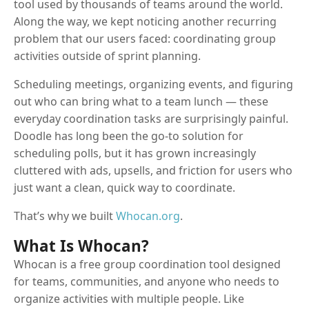
tool used by thousands of teams around the world.
Along the way, we kept noticing another recurring
problem that our users faced: coordinating group
activities outside of sprint planning.
Scheduling meetings, organizing events, and figuring
out who can bring what to a team lunch — these
everyday coordination tasks are surprisingly painful.
Doodle has long been the go-to solution for
scheduling polls, but it has grown increasingly
cluttered with ads, upsells, and friction for users who
just want a clean, quick way to coordinate.
That’s why we built
Whocan.org
.
What Is Whocan?
Whocan is a free group coordination tool designed
for teams, communities, and anyone who needs to
organize activities with multiple people. Like