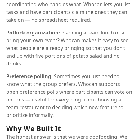
coordinating who handles what. Whocan lets you list
tasks and have participants claim the ones they can
take on — no spreadsheet required.
Potluck organization:
Planning a team lunch or a
bring-your-own event? Whocan makes it easy to see
what people are already bringing so that you don’t
end up with five portions of potato salad and no
drinks.
Preference polling:
Sometimes you just need to
know what the group prefers. Whocan supports
open preference polls where participants can vote on
options — useful for everything from choosing a
team restaurant to deciding which new feature to
prioritize informally.
Why We Built It
The honest answer is that we were dogfooding. We