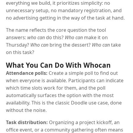
everything we build, it prioritizes simplicity: no
unnecessary setup, no mandatory registration, and
no advertising getting in the way of the task at hand.
The name reflects the core question the tool
answers:
who can
do this?
Who can
make it on
Thursday?
Who can
bring the dessert?
Who can
take
on this task?
What You Can Do With Whocan
Attendance polls:
Create a simple poll to find out
when everyone is available. Participants can indicate
which time slots work for them, and the poll
automatically surfaces the option with the most
availability. This is the classic Doodle use case, done
without the noise.
Task distribution:
Organizing a project kickoff, an
office event, or a community gathering often means