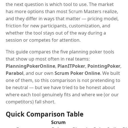
the next question is which tool to use. The market
has more options than most Scrum Masters realize,
and they differ in ways that matter — pricing model,
friction for new participants, customization, and
whether the tool stays out of the way during a
session or competes for attention.
This guide compares the five planning poker tools
that show up most often in real teams:
PlanningPokerOnline
,
PlanITPoker
,
PointingPoker
,
Parabol
, and our own
Scrum Poker Online
. We built
one of them, so this comparison is not pretending to
be neutral — but we have tried to be honest about
where each tool genuinely fits and where we (or our
competitors) fall short.
Quick Comparison Table
Scrum