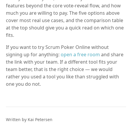
features beyond the core vote-reveal flow, and how
much you are willing to pay. The five options above
cover most real use cases, and the comparison table
at the top should give you a quick read on which one
fits.
If you want to try Scrum Poker Online without
signing up for anything:
open a free room
and share
the link with your team. If a different tool fits your
team better, that is the right choice — we would
rather you used a tool you like than struggled with
one you do not.
Written by Kai Petersen