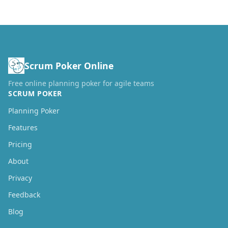
Scrum Poker Online
Free online planning poker for agile teams
SCRUM POKER
Planning Poker
Features
Pricing
About
Privacy
Feedback
Blog