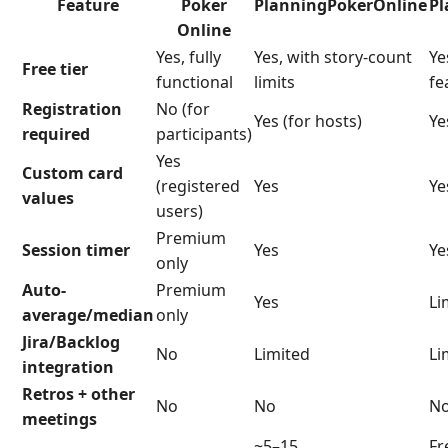
Feature
Poker
PlanningPokerOnline
Pl
Online
Yes, fully
Yes, with story-count
Ye
Free tier
functional
limits
fe
Registration
No (for
Yes (for hosts)
Ye
required
participants)
Yes
Custom card
(registered
Yes
Ye
values
users)
Premium
Session timer
Yes
Ye
only
Auto-
Premium
Yes
Li
average/median
only
Jira/Backlog
No
Limited
Li
integration
Retros + other
No
No
N
meetings
~5–15
Fr