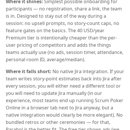
Where it shines:
Simplest possible onboarding for
participants — no registration, share a link, the team
is in. Designed to stay out of the way during a
session: no upsell prompts, no story-count caps, no
feature gates on the basics. The 40 USD/year
Premium tier is intentionally cheaper than the per-
user pricing of competitors and adds the things
teams actually use (no ads, session timer, attendance,
personal room ID, average/median).
Where it falls short:
No native Jira integration. If your
team writes story-point estimates back into Jira after
every session, you will either need a different tool or
you will need to update Jira manually (in our
experience, most teams end up running Scrum Poker
Online in a browser tab next to Jira anyway, but a
native integration would clearly be more elegant). No
bundled retros or other ceremonies — for that,
Parabol is the better fit. The free tier shows ads (we