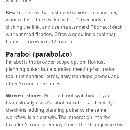
wall quickly.
Best fit:
Teams that just need to vote on a number,
want to be in the session within 10 seconds of
clicking the link, and use the standard Fibonacci deck
without modification. Often a good intro tool that
teams outgrow in 6–12 months.
Parabol (parabol.co)
Parabol is the broader-scope option. Not just
planning poker, but a bundled meeting-facilitation
tool that handles retros, daily standups (async), and
other Scrum ceremonies.
Where it shines:
Reduced tool-switching. If your
team already uses Parabol for retros and weekly
check-ins, adding planning poker to the same
workflow is a clear win. The integration into the
broader Scrum ceremony flow is the strongest in this