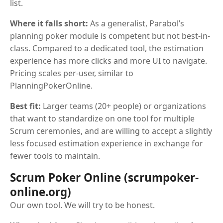
list.
Where it falls short:
As a generalist, Parabol’s
planning poker module is competent but not best-in-
class. Compared to a dedicated tool, the estimation
experience has more clicks and more UI to navigate.
Pricing scales per-user, similar to
PlanningPokerOnline.
Best fit:
Larger teams (20+ people) or organizations
that want to standardize on one tool for multiple
Scrum ceremonies, and are willing to accept a slightly
less focused estimation experience in exchange for
fewer tools to maintain.
Scrum Poker Online (scrumpoker-
online.org)
Our own tool. We will try to be honest.