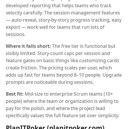
developed reporting that helps teams who track
velocity carefully. The session-management features
— auto-reveal, story-by-story progress tracking, easy
export — work well for teams that run lots of
sessions.
Where it falls short:
The free tier is functional but
visibly limited. Story-count caps per session and
feature gates on basic things like customizing cards
create friction. The pricing scales per-user, which
adds up fast for teams beyond 8–10 people. Upgrade
prompts are noticeable during sessions.
Best fit:
Mid-size to enterprise Scrum teams (10+
people) where the team or organization is willing to
pay for the polish, and where the project lead
specifically values the full feature set over simplicity.
PlanITPoker (planitpoker.com)