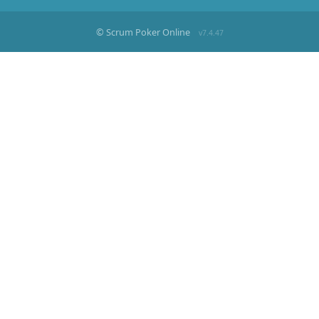
© Scrum Poker Online
v7.4.47