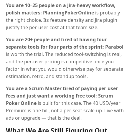
You are 10–25 people on a Jira-heavy workflow,
polish matters:
PlanningPokerOnline
is probably
the right choice. Its feature density and Jira plugin
justify the per-user cost at that team size.
You are 20+ people and tired of having four
separate tools for four parts of the sprint:
Parabol
is worth the trial. The reduced tool-switching is real,
and the per-user pricing is competitive once you
factor in what you would otherwise pay for separate
estimation, retro, and standup tools.
You are a Scrum Master tired of paying per-user
fees and just want a working free tool:
Scrum
Poker Online
is built for this case. The 40 USD/year
Premium is one bill, not a per-seat scale-up. Live with
ads or upgrade — that is the deal.
What We Are Still Figuring Out