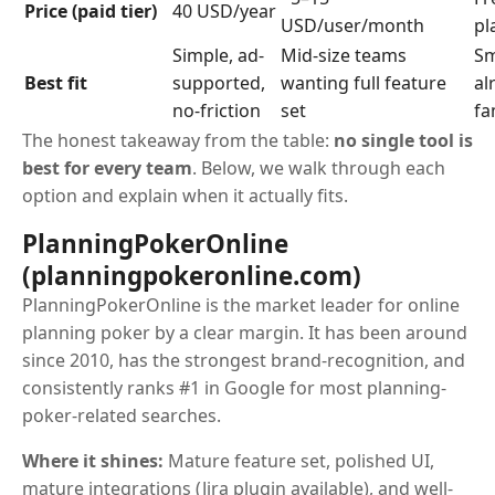
Price (paid tier)
40 USD/year
USD/user/month
pl
Simple, ad-
Mid-size teams
Sm
Best fit
supported,
wanting full feature
al
no-friction
set
fa
The honest takeaway from the table:
no single tool is
best for every team
. Below, we walk through each
option and explain when it actually fits.
PlanningPokerOnline
(planningpokeronline.com)
PlanningPokerOnline is the market leader for online
planning poker by a clear margin. It has been around
since 2010, has the strongest brand-recognition, and
consistently ranks #1 in Google for most planning-
poker-related searches.
Where it shines:
Mature feature set, polished UI,
mature integrations (Jira plugin available), and well-