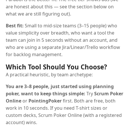
are honest about this — see the section below on
what we are still figuring out).
Best fit:
Small to mid-size teams (3–15 people) who
value simplicity over breadth, who want a tool the
team can join in 5 seconds without an account, and
who are using a separate Jira/Linear/Trello workflow
for backlog management.
Which Tool Should You Choose?
A practical heuristic, by team archetype:
You are 3–8 people, just started using planning
poker, want to keep things simple:
Try
Scrum Poker
Online
or
PointingPoker
first. Both are free, both
work in 10 seconds. If you need T-shirt sizes or
custom decks, Scrum Poker Online (with a registered
account) wins.