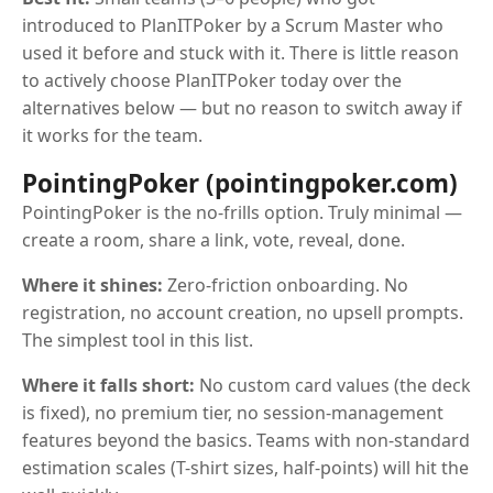
introduced to PlanITPoker by a Scrum Master who
used it before and stuck with it. There is little reason
to actively choose PlanITPoker today over the
alternatives below — but no reason to switch away if
it works for the team.
PointingPoker (pointingpoker.com)
PointingPoker is the no-frills option. Truly minimal —
create a room, share a link, vote, reveal, done.
Where it shines:
Zero-friction onboarding. No
registration, no account creation, no upsell prompts.
The simplest tool in this list.
Where it falls short:
No custom card values (the deck
is fixed), no premium tier, no session-management
features beyond the basics. Teams with non-standard
estimation scales (T-shirt sizes, half-points) will hit the