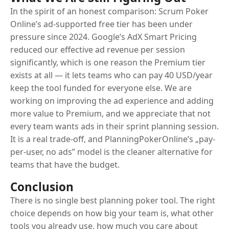
In the spirit of an honest comparison: Scrum Poker
Online’s ad-supported free tier has been under
pressure since 2024. Google’s AdX Smart Pricing
reduced our effective ad revenue per session
significantly, which is one reason the Premium tier
exists at all — it lets teams who can pay 40 USD/year
keep the tool funded for everyone else. We are
working on improving the ad experience and adding
more value to Premium, and we appreciate that not
every team wants ads in their sprint planning session.
It is a real trade-off, and PlanningPokerOnline’s „pay-
per-user, no ads” model is the cleaner alternative for
teams that have the budget.
Conclusion
There is no single best planning poker tool. The right
choice depends on how big your team is, what other
tools you already use, how much you care about