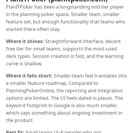
PlanITPoker has been a longstanding mid-tier player
in the planning poker space. Smaller team, smaller
feature set, but enough functionality that teams who
started there often stay.
Where it shines:
Straightforward interface, decent
free tier for small teams, supports the most-used
deck types. Session creation is fast, and the learning
curve is shallow.
Where it falls short:
Smaller-team feel translates into
a smaller feature roadmap. Compared to
PlanningPokerOnline, the reporting and integration
options are limited. The UI feels dated in places. The
keyword footprint in Google is also much smaller,
which says something about ongoing investment in
the product.
Best fit:
Small teams (3–6 people) who got