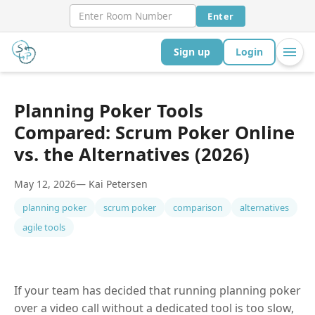
Enter
Sign up
Login
Planning Poker Tools
Compared: Scrum Poker Online
vs. the Alternatives (2026)
May 12, 2026
— Kai Petersen
planning poker
scrum poker
comparison
alternatives
agile tools
If your team has decided that running planning poker
over a video call without a dedicated tool is too slow,