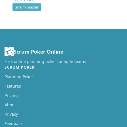
scrum master
Scrum Poker Online
Free online planning poker for agile teams
SCRUM POKER
Planning Poker
Features
Pricing
About
Privacy
Feedback