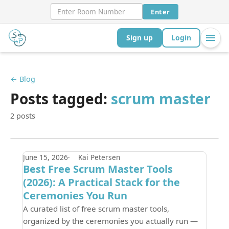
Enter
Sign up
Login
← Blog
Posts tagged:
scrum master
2 posts
June 15, 2026
Kai Petersen
Best Free Scrum Master Tools
(2026): A Practical Stack for the
Ceremonies You Run
A curated list of free scrum master tools,
organized by the ceremonies you actually run —