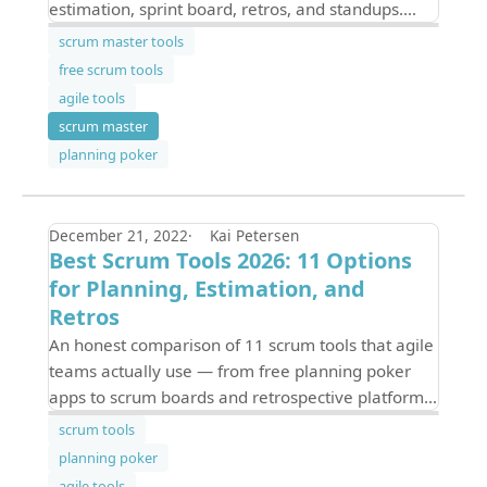
estimation, sprint board, retros, and standups.
Honest notes on where each free tier holds up and
scrum master tools
where it doesn't.
free scrum tools
agile tools
scrum master
planning poker
December 21, 2022
Kai Petersen
Best Scrum Tools 2026: 11 Options
for Planning, Estimation, and
Retros
An honest comparison of 11 scrum tools that agile
teams actually use — from free planning poker
apps to scrum boards and retrospective platforms.
Free and paid options included.
scrum tools
planning poker
agile tools