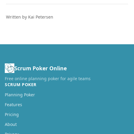
Written by Kai Petersen
Scrum Poker Online
Free online planning poker for agile teams
SCRUM POKER
Planning Poker
Features
Pricing
About