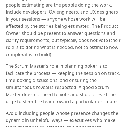
people estimating are the people doing the work.
Include developers, QA engineers, and UX designers
in your sessions — anyone whose work will be
affected by the stories being estimated. The Product
Owner should be present to answer questions and
clarify requirements, but typically does not vote (their
role is to define what is needed, not to estimate how
complex it is to build).
The Scrum Master’s role in planning poker is to
facilitate the process — keeping the session on track,
time-boxing discussions, and ensuring the
simultaneous reveal is respected. A good Scrum
Master does not need to vote and should resist the
urge to steer the team toward a particular estimate.
Avoid including people whose presence changes the
dynamic in unhelpful ways — executives who make