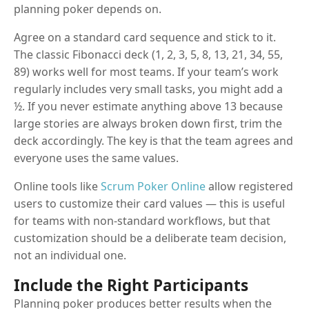
planning poker depends on.
Agree on a standard card sequence and stick to it.
The classic Fibonacci deck (1, 2, 3, 5, 8, 13, 21, 34, 55,
89) works well for most teams. If your team’s work
regularly includes very small tasks, you might add a
½. If you never estimate anything above 13 because
large stories are always broken down first, trim the
deck accordingly. The key is that the team agrees and
everyone uses the same values.
Online tools like
Scrum Poker Online
allow registered
users to customize their card values — this is useful
for teams with non-standard workflows, but that
customization should be a deliberate team decision,
not an individual one.
Include the Right Participants
Planning poker produces better results when the