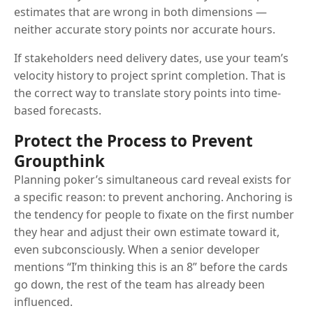
estimates that are wrong in both dimensions —
neither accurate story points nor accurate hours.
If stakeholders need delivery dates, use your team’s
velocity history to project sprint completion. That is
the correct way to translate story points into time-
based forecasts.
Protect the Process to Prevent
Groupthink
Planning poker’s simultaneous card reveal exists for
a specific reason: to prevent anchoring. Anchoring is
the tendency for people to fixate on the first number
they hear and adjust their own estimate toward it,
even subconsciously. When a senior developer
mentions “I’m thinking this is an 8” before the cards
go down, the rest of the team has already been
influenced.