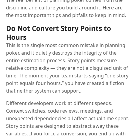
The real benefit of planning poker comes from the
discipline and culture you build around it. Here are
the most important tips and pitfalls to keep in mind.
Do Not Convert Story Points to
Hours
This is the single most common mistake in planning
poker, and it quietly destroys the integrity of the
entire estimation process. Story points measure
relative complexity — they are not a disguised unit of
time. The moment your team starts saying “one story
point equals four hours,” you have created a fiction
that neither system can support.
Different developers work at different speeds.
Context switches, code reviews, meetings, and
unexpected dependencies all affect actual time spent.
Story points are designed to abstract away these
variables. If you force a conversion, you end up with