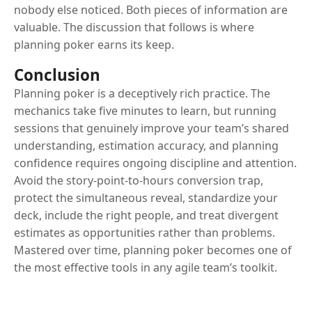
nobody else noticed. Both pieces of information are
valuable. The discussion that follows is where
planning poker earns its keep.
Conclusion
Planning poker is a deceptively rich practice. The
mechanics take five minutes to learn, but running
sessions that genuinely improve your team’s shared
understanding, estimation accuracy, and planning
confidence requires ongoing discipline and attention.
Avoid the story-point-to-hours conversion trap,
protect the simultaneous reveal, standardize your
deck, include the right people, and treat divergent
estimates as opportunities rather than problems.
Mastered over time, planning poker becomes one of
the most effective tools in any agile team’s toolkit.