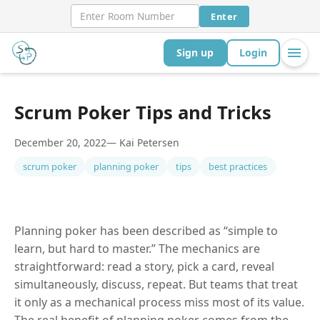
Enter
Sign up
Login
Scrum Poker Tips and Tricks
December 20, 2022
— Kai Petersen
scrum poker
planning poker
tips
best practices
Planning poker has been described as “simple to
learn, but hard to master.” The mechanics are
straightforward: read a story, pick a card, reveal
simultaneously, discuss, repeat. But teams that treat
it only as a mechanical process miss most of its value.