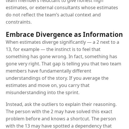
team members reluctant to give honest high
estimates, or external consultants whose estimates
do not reflect the team’s actual context and
constraints.
Embrace Divergence as Information
When estimates diverge significantly — a 2 next to a
13, for example — the instinct is to feel that
something has gone wrong. In fact, something has
gone very right. That gap is telling you that two team
members have fundamentally different
understandings of the story. If you average the
estimates and move on, you carry that
misunderstanding into the sprint.
Instead, ask the outliers to explain their reasoning.
The person with the 2 may have solved this exact
problem before and knows a shortcut. The person
with the 13 may have spotted a dependency that