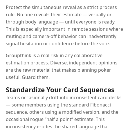
Protect the simultaneous reveal as a strict process
rule. No one reveals their estimate — verbally or
through body language — until everyone is ready.
This is especially important in remote sessions where
muting and camera-off behavior can inadvertently
signal hesitation or confidence before the vote.
Groupthink is a real risk in any collaborative
estimation process. Diverse, independent opinions
are the raw material that makes planning poker
useful. Guard them.
Standardize Your Card Sequences
Teams occasionally drift into inconsistent card decks
— some members using the standard Fibonacci
sequence, others using a modified version, and the
occasional rogue “half a point” estimate. This
inconsistency erodes the shared language that