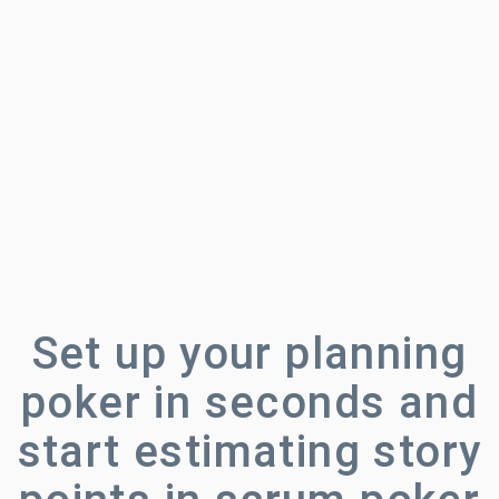
Set up your planning
poker in seconds and
start estimating story