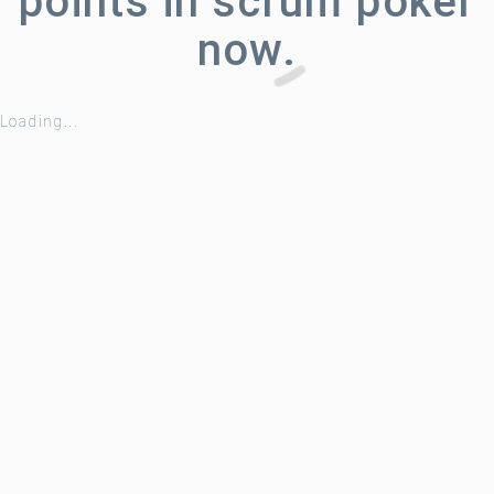
points in scrum poker
now.
Loading...