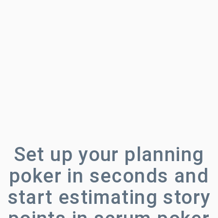
Set up your planning
poker in seconds and
start estimating story