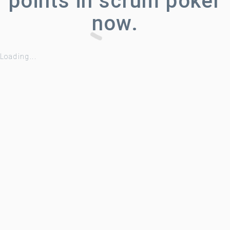
points in scrum poker
now.
Loading...