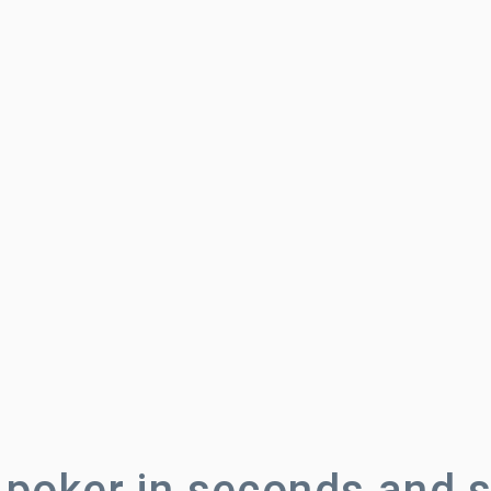
 poker in seconds and s