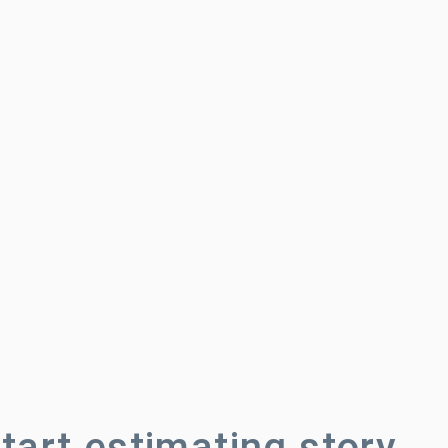
tart estimating story