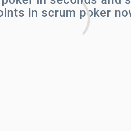
oints in scrum poker no