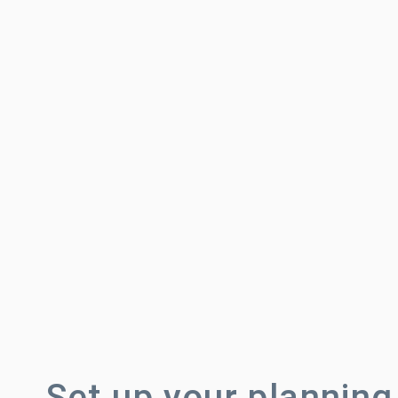
Set up your planning