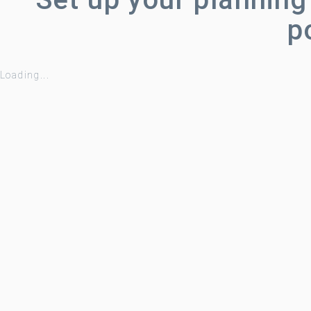
p
Loading...