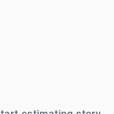
tart estimating story