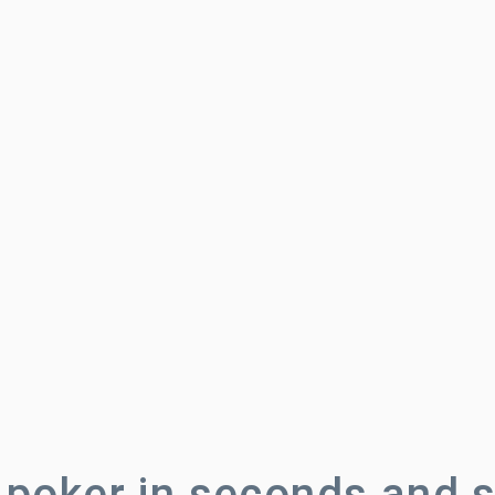
 poker in seconds and s