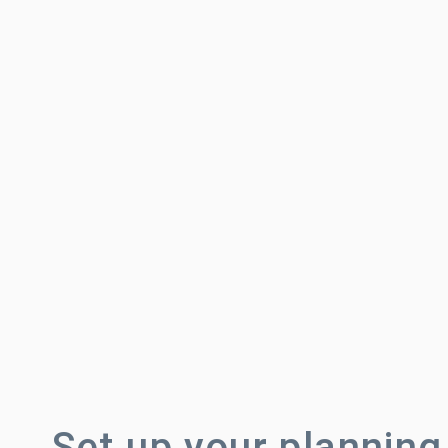
Set up your planning