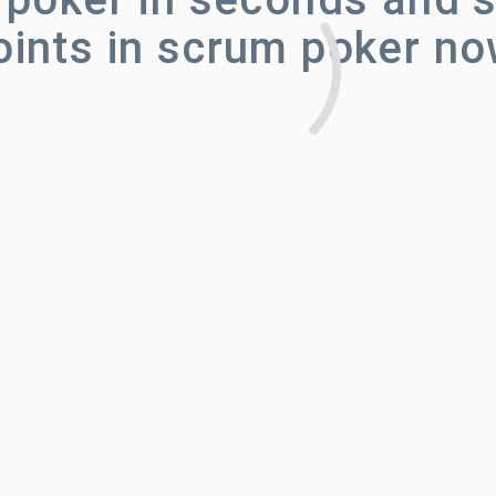
oints in scrum poker no