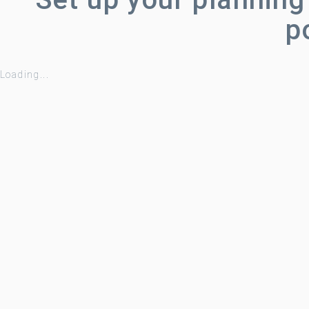
p
Loading...