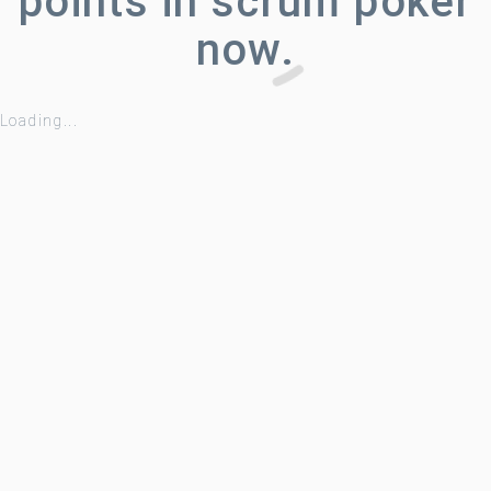
points in scrum poker
now.
Loading...