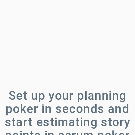
Set up your planning
poker in seconds and
start estimating story