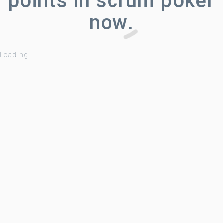
points in scrum poker
now.
Loading...