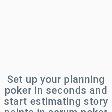
Set up your planning
poker in seconds and
start estimating story