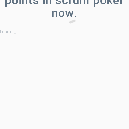
points in scrum poker
now.
Loading...