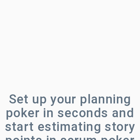
Set up your planning
poker in seconds and
start estimating story